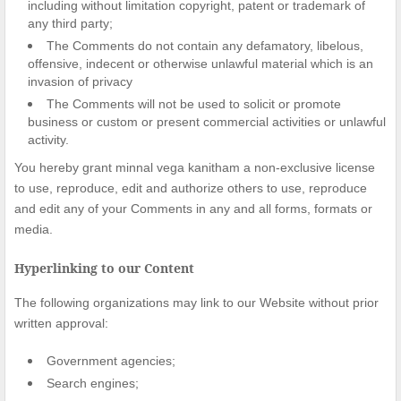
including without limitation copyright, patent or trademark of
any third party;
The Comments do not contain any defamatory, libelous,
offensive, indecent or otherwise unlawful material which is an
invasion of privacy
The Comments will not be used to solicit or promote
business or custom or present commercial activities or unlawful
activity.
You hereby grant minnal vega kanitham a non-exclusive license
to use, reproduce, edit and authorize others to use, reproduce
and edit any of your Comments in any and all forms, formats or
media.
Hyperlinking to our Content
The following organizations may link to our Website without prior
written approval:
Government agencies;
Search engines;