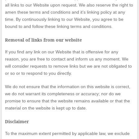
all links to our Website upon request. We also reserve the right to
amen these terms and conditions and it’s linking policy at any
time. By continuously linking to our Website, you agree to be
bound to and follow these linking terms and conditions.
Removal of links from our website
If you find any link on our Website that is offensive for any
reason, you are free to contact and inform us any moment. We
will consider requests to remove links but we are not obligated to
or so or to respond to you directly.
We do not ensure that the information on this website is correct,
we do not warrant its completeness or accuracy; nor do we
promise to ensure that the website remains available or that the
material on the website is kept up to date.
Disclaimer
To the maximum extent permitted by applicable law, we exclude