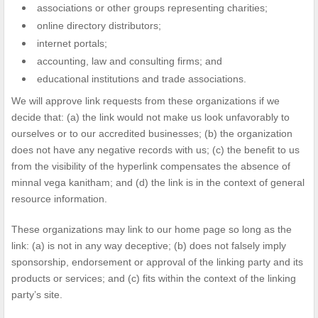
associations or other groups representing charities;
online directory distributors;
internet portals;
accounting, law and consulting firms; and
educational institutions and trade associations.
We will approve link requests from these organizations if we
decide that: (a) the link would not make us look unfavorably to
ourselves or to our accredited businesses; (b) the organization
does not have any negative records with us; (c) the benefit to us
from the visibility of the hyperlink compensates the absence of
minnal vega kanitham; and (d) the link is in the context of general
resource information.
These organizations may link to our home page so long as the
link: (a) is not in any way deceptive; (b) does not falsely imply
sponsorship, endorsement or approval of the linking party and its
products or services; and (c) fits within the context of the linking
party’s site.