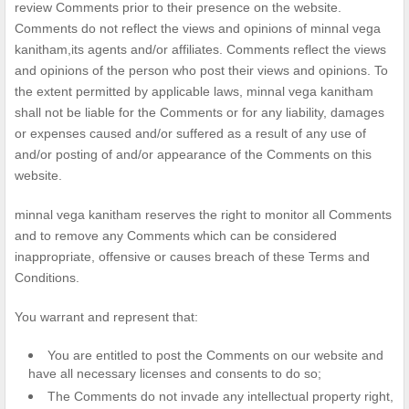
review Comments prior to their presence on the website.
Comments do not reflect the views and opinions of minnal vega
kanitham,its agents and/or affiliates. Comments reflect the views
and opinions of the person who post their views and opinions. To
the extent permitted by applicable laws, minnal vega kanitham
shall not be liable for the Comments or for any liability, damages
or expenses caused and/or suffered as a result of any use of
and/or posting of and/or appearance of the Comments on this
website.
minnal vega kanitham reserves the right to monitor all Comments
and to remove any Comments which can be considered
inappropriate, offensive or causes breach of these Terms and
Conditions.
You warrant and represent that:
You are entitled to post the Comments on our website and
have all necessary licenses and consents to do so;
The Comments do not invade any intellectual property right,