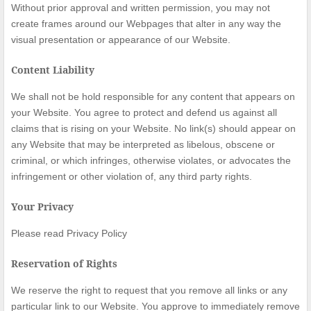
Without prior approval and written permission, you may not
create frames around our Webpages that alter in any way the
visual presentation or appearance of our Website.
Content Liability
We shall not be hold responsible for any content that appears on
your Website. You agree to protect and defend us against all
claims that is rising on your Website. No link(s) should appear on
any Website that may be interpreted as libelous, obscene or
criminal, or which infringes, otherwise violates, or advocates the
infringement or other violation of, any third party rights.
Your Privacy
Please read Privacy Policy
Reservation of Rights
We reserve the right to request that you remove all links or any
particular link to our Website. You approve to immediately remove