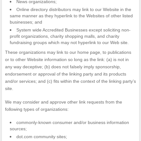
News organizations;
Online directory distributors may link to our Website in the
same manner as they hyperlink to the Websites of other listed
businesses; and
System wide Accredited Businesses except soliciting non-
profit organizations, charity shopping malls, and charity
fundraising groups which may not hyperlink to our Web site.
These organizations may link to our home page, to publications
or to other Website information so long as the link: (a) is not in
any way deceptive; (b) does not falsely imply sponsorship,
endorsement or approval of the linking party and its products
and/or services; and (c) fits within the context of the linking party’s
site.
We may consider and approve other link requests from the
following types of organizations:
commonly-known consumer and/or business information
sources;
dot.com community sites;