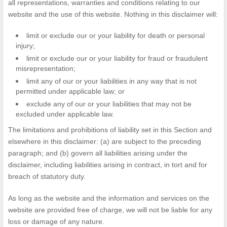
all representations, warranties and conditions relating to our
website and the use of this website. Nothing in this disclaimer will:
limit or exclude our or your liability for death or personal
injury;
limit or exclude our or your liability for fraud or fraudulent
misrepresentation;
limit any of our or your liabilities in any way that is not
permitted under applicable law; or
exclude any of our or your liabilities that may not be
excluded under applicable law.
The limitations and prohibitions of liability set in this Section and
elsewhere in this disclaimer: (a) are subject to the preceding
paragraph; and (b) govern all liabilities arising under the
disclaimer, including liabilities arising in contract, in tort and for
breach of statutory duty.
As long as the website and the information and services on the
website are provided free of charge, we will not be liable for any
loss or damage of any nature.