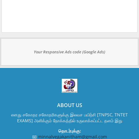
Your Responsive Ads code (Google Ads)
ABOUT US
எனது சகோதர சகோதரிகளுக்கு இலவச பயிற்சி [TNPSC, TNTET
EXAMS] அளிக்கும் நோக்கத்தில் உருவாக்கப்பட்ட தளம் இது
தொடர்புக்கு:
📧
minnalvegakanitham@gmail.com