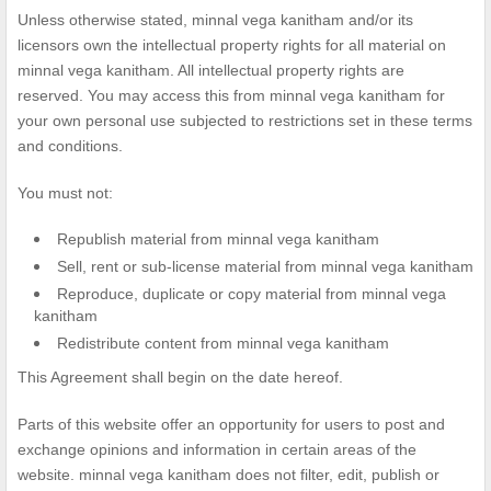
Unless otherwise stated, minnal vega kanitham and/or its
licensors own the intellectual property rights for all material on
minnal vega kanitham. All intellectual property rights are
reserved. You may access this from minnal vega kanitham for
your own personal use subjected to restrictions set in these terms
and conditions.
You must not:
Republish material from minnal vega kanitham
Sell, rent or sub-license material from minnal vega kanitham
Reproduce, duplicate or copy material from minnal vega
kanitham
Redistribute content from minnal vega kanitham
This Agreement shall begin on the date hereof.
Parts of this website offer an opportunity for users to post and
exchange opinions and information in certain areas of the
website. minnal vega kanitham does not filter, edit, publish or