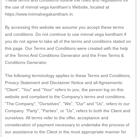
These terms and conditions outline the rules and regulations for
the use of minnal vega kanitham's Website, located at
https://www.minnalvegakanitham.in.
By accessing this website we assume you accept these terms
and conditions. Do not continue to use minnal vega kanitham if
you do not agree to take all of the terms and conditions stated on
this page. Our Terms and Conditions were created with the help
of the
Terms And Conditions Generator
and the
Free Terms &
Conditions Generator
.
The following terminology applies to these Terms and Conditions,
Privacy Statement and Disclaimer Notice and all Agreements:
"Client", "You" and "Your" refers to you, the person log on this
website and compliant to the Company’s terms and conditions.
"The Company", "Ourselves", "We", "Our" and "Us", refers to our
Company. "Party", "Parties", or "Us", refers to both the Client and
ourselves. All terms refer to the offer, acceptance and
consideration of payment necessary to undertake the process of
our assistance to the Client in the most appropriate manner for