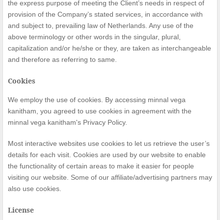
the express purpose of meeting the Client’s needs in respect of
provision of the Company’s stated services, in accordance with
and subject to, prevailing law of Netherlands. Any use of the
above terminology or other words in the singular, plural,
capitalization and/or he/she or they, are taken as interchangeable
and therefore as referring to same.
Cookies
We employ the use of cookies. By accessing minnal vega
kanitham, you agreed to use cookies in agreement with the
minnal vega kanitham's Privacy Policy.
Most interactive websites use cookies to let us retrieve the user’s
details for each visit. Cookies are used by our website to enable
the functionality of certain areas to make it easier for people
visiting our website. Some of our affiliate/advertising partners may
also use cookies.
License