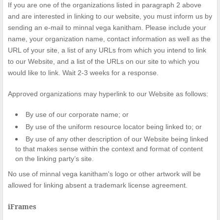
If you are one of the organizations listed in paragraph 2 above
and are interested in linking to our website, you must inform us by
sending an e-mail to minnal vega kanitham. Please include your
name, your organization name, contact information as well as the
URL of your site, a list of any URLs from which you intend to link
to our Website, and a list of the URLs on our site to which you
would like to link. Wait 2-3 weeks for a response.
Approved organizations may hyperlink to our Website as follows:
By use of our corporate name; or
By use of the uniform resource locator being linked to; or
By use of any other description of our Website being linked
to that makes sense within the context and format of content
on the linking party’s site.
No use of minnal vega kanitham's logo or other artwork will be
allowed for linking absent a trademark license agreement.
iFrames