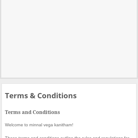
Terms & Conditions
Terms and Conditions
Welcome to minnal vega kanitham!